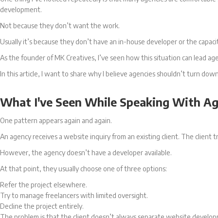
development.
Not because they don’t want the work.
Usually it’s because they don’t have an in-house developer or the capacit
As the founder of MK Creatives, I’ve seen how this situation can lead ag
In this article, I want to share why I believe agencies shouldn’t turn
What I've Seen While Speaking With A
One pattern appears again and again.
An agency receives a website inquiry from an existing client. The client
However, the agency doesn’t have a developer available.
At that point, they usually choose one of three options:
Refer the project elsewhere.
Try to manage freelancers with limited oversight.
Decline the project entirely.
The problem is that the client doesn’t always separate website develop