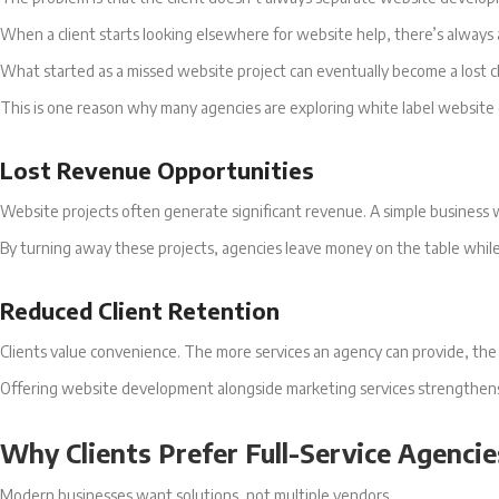
When a client starts looking elsewhere for website help, there’s always
What started as a missed website project can eventually become a lost cl
This is one reason why many agencies are exploring white label websit
Lost Revenue Opportunities
Website projects often generate significant revenue. A simple business w
By turning away these projects, agencies leave money on the table whil
Reduced Client Retention
Clients value convenience. The more services an agency can provide, the m
Offering website development alongside marketing services strengthens r
Why Clients Prefer Full-Service Agencie
Modern businesses want solutions, not multiple vendors.