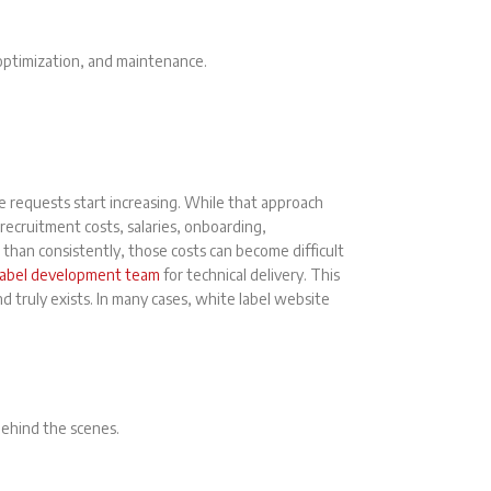
 optimization, and maintenance.
e requests start increasing. While that approach
 recruitment costs, salaries, onboarding,
 than consistently, those costs can become difficult
label development team
for technical delivery. This
 truly exists. In many cases, white label website
behind the scenes.