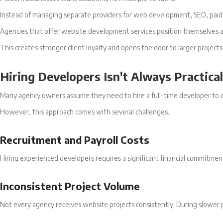
Instead of managing separate providers for web development, SEO, paid a
Agencies that offer website development services position themselves as
This creates stronger client loyalty and opens the door to larger projects
Hiring Developers Isn't Always Practical
Many agency owners assume they need to hire a full-time developer to o
However, this approach comes with several challenges.
Recruitment and Payroll Costs
Hiring experienced developers requires a significant financial commitme
Inconsistent Project Volume
Not every agency receives website projects consistently. During slower 