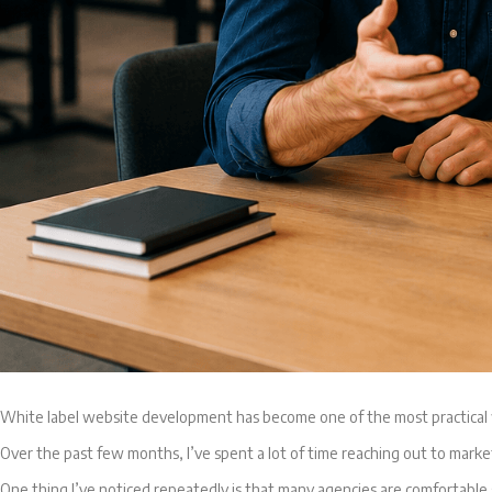
White label website development has become one of the most practical w
Over the past few months, I’ve spent a lot of time reaching out to marke
One thing I’ve noticed repeatedly is that many agencies are comfortable