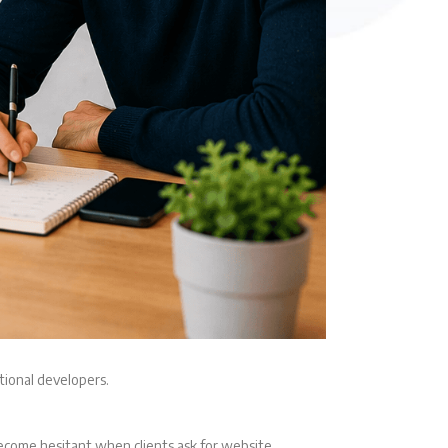
tional developers.
become hesitant when clients ask for website