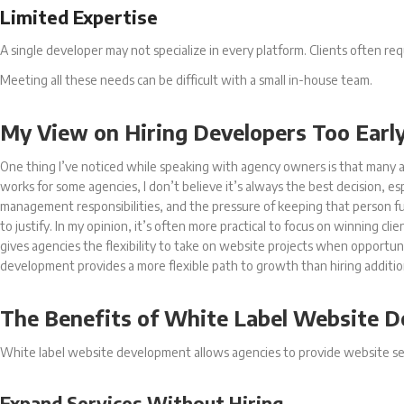
Limited Expertise
A single developer may not specialize in every platform. Clients often r
Meeting all these needs can be difficult with a small in-house team.
My View on Hiring Developers Too Earl
One thing I’ve noticed while speaking with agency owners is that many a
works for some agencies, I don’t believe it’s always the best decision, e
management responsibilities, and the pressure of keeping that person full
to justify. In my opinion, it’s often more practical to focus on winning cl
gives agencies the flexibility to take on website projects when opportu
development provides a more flexible path to growth than hiring additi
The Benefits of White Label Website 
White label website development allows agencies to provide website se
Expand Services Without Hiring