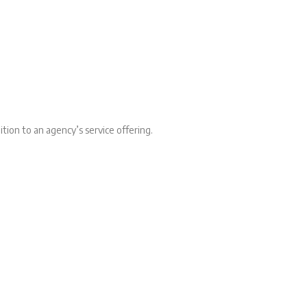
tion to an agency’s service offering.