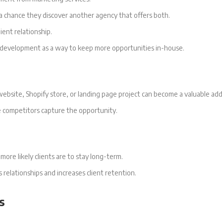
 a chance they discover another agency that offers both.
ient relationship.
e development as a way to keep more opportunities in-house.
ebsite, Shopify store, or landing page project can become a valuable addi
e competitors capture the opportunity.
ore likely clients are to stay long-term.
elationships and increases client retention.
s