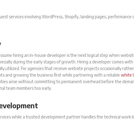
equest services involving WordPress, Shopify, landing pages, performance
y
ssume hiring an in-house developer is the next logical step when websit
specially during the early stages of growth. Hiring a developer comes with
y utilized. For agencies that receive website projects occasionally rather
ients and growing the business first while partnering with a reliable
white 
nities arise without committing to permanent overhead before the demand
onal team members too early.
Development
rvices while a trusted development partner handles the technical work 