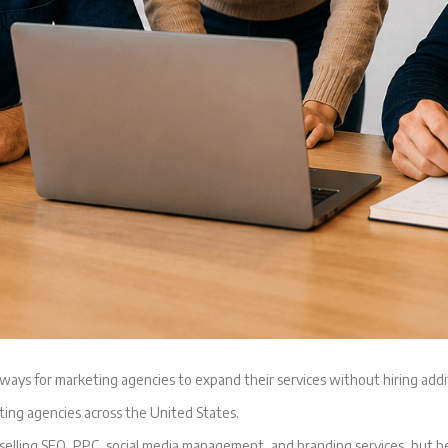
ays for marketing agencies to expand their services without hiring addi
ting agencies across the United States.
 selling SEO, PPC, social media management, and branding services, but 