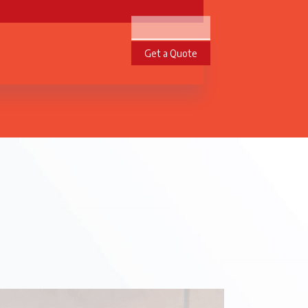
Get a Quote
te Projects