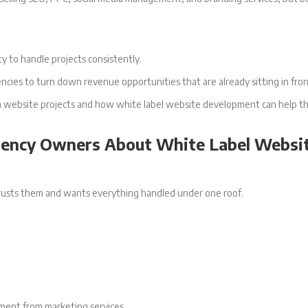
y to handle projects consistently.
encies to turn down revenue opportunities that are already sitting in fro
 down website projects and how white label website development can help
gency Owners About White Label Websi
 trusts them and wants everything handled under one roof.
ment from marketing services.