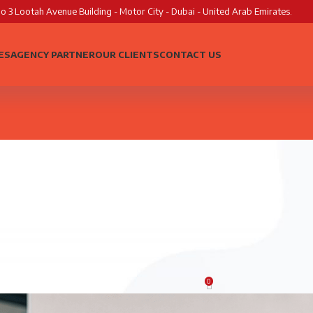
o 3 Lootah Avenue Building - Motor City - Dubai - United Arab Emirates.
ES
AGENCY PARTNER
OUR CLIENTS
CONTACT US
AGENCY GROWTH
cies Shouldn’t Turn Down Websi
0
Posted by
MK Creatives
On June 10, 2026