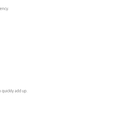
ency.
 quickly add up.