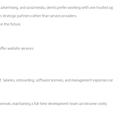
dvertising, and social media, clients prefer working with one trusted ag
 strategic partners rather than service providers.
 in the future.
ffer website services.
nt. Salaries, onboarding, software licenses, and management expenses can
periods, maintaining a full-time development team can become costly.