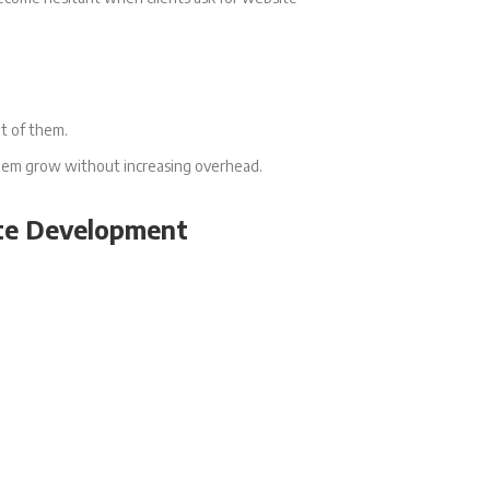
nt of them.
 them grow without increasing overhead.
te Development