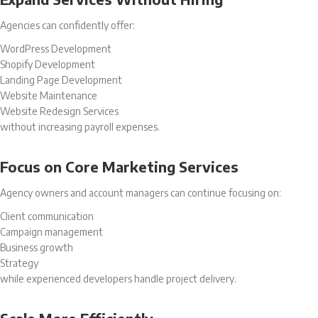
Agencies can confidently offer:
WordPress Development
Shopify Development
Landing Page Development
Website Maintenance
Website Redesign Services
without increasing payroll expenses.
Focus on Core Marketing Services
Agency owners and account managers can continue focusing on:
Client communication
Campaign management
Business growth
Strategy
while experienced developers handle project delivery.