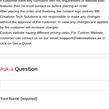
If customer have any confusion with his requirement or website plan
features then he must contact us before placing an order.
After placing the order and finalizing the content logo and etc MK
Creatives Tech Solutions is not responsible to make any changes
without the approval of the customer. In case any changes are applied
by the customer will increase charges.
Custom website having different pricing rates. For Custom Website,
customer can contact us on our email:
support@mkcreatives.ae
or
click on Get a Quote.
Ask a
Question
Your Name (required)