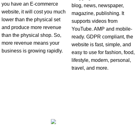
you have an E-commerce
blog, news, newspaper,
website, it will cost you much
magazine, publishing. It
lower than the physical set
supports videos from
and produce more revenue
YouTube. AMP and mobile-
than the physical shop. So,
ready. GDPR compliant, the
more revenue means your
website is fast, simple, and
business is growing rapidly.
easy to use for fashion, food,
lifestyle, modern, personal,
travel, and more.
Office No 3 Lootah Avenue Building - Motor City - Dubai - United