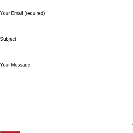
Your Email (required)
Subject
Your Message