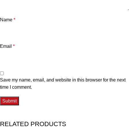
Name
*
Email
*
Save my name, email, and website in this browser for the next
time I comment.
RELATED PRODUCTS