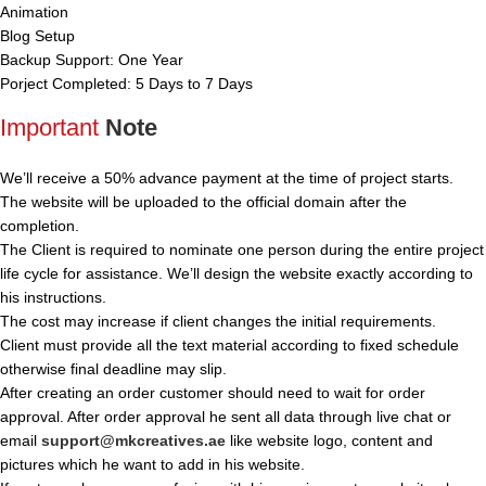
Animation
Blog Setup
Backup Support: One Year
Porject Completed: 5 Days to 7 Days
Important
Note
We’ll receive a 50% advance payment at the time of project starts.
The website will be uploaded to the official domain after the
completion.
The Client is required to nominate one person during the entire project
life cycle for assistance. We’ll design the website exactly according to
his instructions.
The cost may increase if client changes the initial requirements.
Client must provide all the text material according to fixed schedule
otherwise final deadline may slip.
After creating an order customer should need to wait for order
approval. After order approval he sent all data through live chat or
email
support@mkcreatives.ae
like website logo, content and
pictures which he want to add in his website.