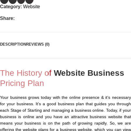
Category:
Website
Share:
DESCRIPTION
REVIEWS (0)
The History of
Website Business
Pricing Plan
Your business grows today with the online presence & it’s necessary
for your business. It’s a good business plan that guides you through
each Stage of Starting and managing a business online. Today, if your
business is online and you have an attractive business website that
means your business is on the path of growing rapidly. So, we are
offering the website plans for a business website, which you can view