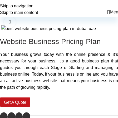
+971 56 225 6455
info@mkcreatives.ae
Skip to navigation
Men
Skip to main content
-33%
Click to enlarge
Website Business Pricing Plan
Your business grows today with the online presence & it’s
necessary for your business. It’s a good business plan that
guides you through each Stage of Starting and managing a
business online. Today, if your business is online and you have
an attractive business website that means your business is on
the path of growing rapidly.
Get A Quote