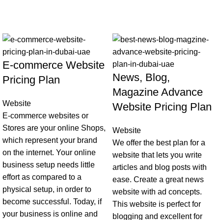
-44%
-30%
E-commerce Website
News, Blog,
Pricing Plan
Magazine Advance
Website
Website Pricing Plan
E-commerce websites or
Stores are your online Shops,
Website
which represent your brand
We offer the best plan for a
on the internet. Your online
website that lets you write
business setup needs little
articles and blog posts with
effort as compared to a
ease. Create a great news
physical setup, in order to
website with ad concepts.
become successful. Today, if
This website is perfect for
your business is online and
blogging and excellent for