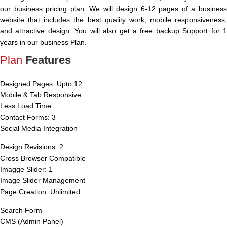
our business pricing plan. We will design 6-12 pages of a business
website that includes the best quality work, mobile responsiveness,
and attractive design. You will also get a free backup Support for 1
years in our business Plan.
Plan
Features
Designed Pages: Upto 12
Mobile & Tab Responsive
Less Load Time
Contact Forms: 3
Social Media Integration
Design Revisions: 2
Cross Browser Compatible
Imagge Slider: 1
Image Slider Management
Page Creation: Unlimited
Search Form
CMS (Admin Panel)