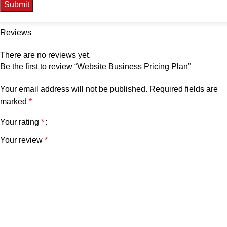
Reviews
There are no reviews yet.
Be the first to review “Website Business Pricing Plan”
Your email address will not be published.
Required fields are
marked
*
Your rating
*
Your review
*