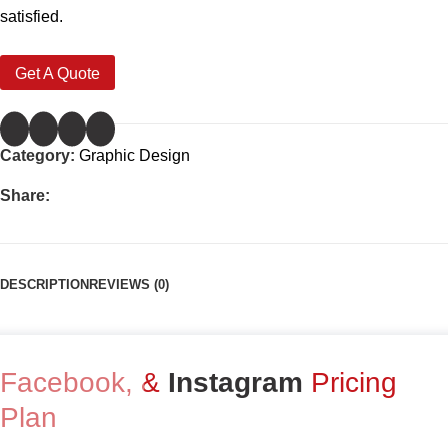
satisfied.
Get A Quote
Category:
Graphic Design
Share:
DESCRIPTION
REVIEWS (0)
Facebook, &
Instagram
Pricing
Plan