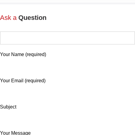
Ask a
Question
Your Name (required)
Your Email (required)
Subject
Your Message