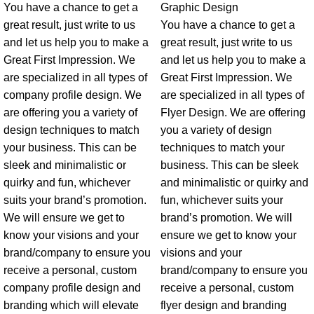
You have a chance to get a
Graphic Design
great result, just write to us
You have a chance to get a
and let us help you to make a
great result, just write to us
Great First Impression. We
and let us help you to make a
are specialized in all types of
Great First Impression. We
company profile design. We
are specialized in all types of
are offering you a variety of
Flyer Design. We are offering
design techniques to match
you a variety of design
your business. This can be
techniques to match your
sleek and minimalistic or
business. This can be sleek
quirky and fun, whichever
and minimalistic or quirky and
suits your brand’s promotion.
fun, whichever suits your
We will ensure we get to
brand’s promotion. We will
know your visions and your
ensure we get to know your
brand/company to ensure you
visions and your
receive a personal, custom
brand/company to ensure you
company profile design and
receive a personal, custom
branding which will elevate
flyer design and branding