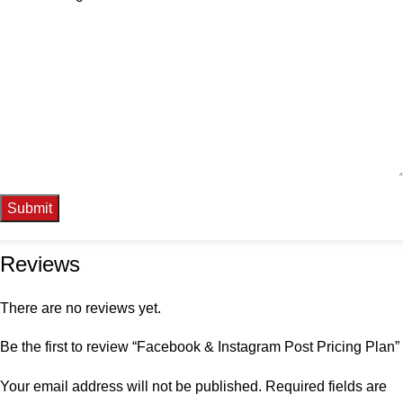
Reviews
There are no reviews yet.
Be the first to review “Facebook & Instagram Post Pricing Plan”
Your email address will not be published.
Required fields are