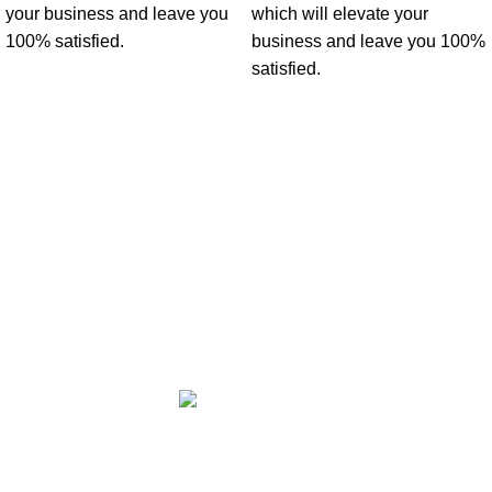
your business and leave you
which will elevate your
100% satisfied.
business and leave you 100%
satisfied.
Office No 3 Lootah Avenue Building - Motor City - Dubai - United
Arab Emirates.