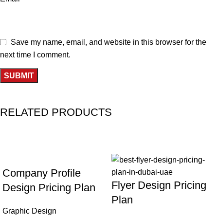
Save my name, email, and website in this browser for the
next time I comment.
RELATED PRODUCTS
-33%
-31%
Company Profile
Flyer Design Pricing
Design Pricing Plan
Plan
Graphic Design