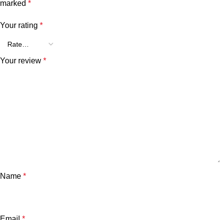
marked
*
Your rating
*
Your review
*
Name
*
Email
*