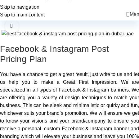
+971 56 225 6455
info@mkcreatives.ae
Skip to navigation
Men
Skip to main content
-34%
Click to enlarge
Facebook & Instagram Post
Pricing Plan
You have a chance to get a great result, just write to us and let
us help you to make a Great First Impression. We are
specialized in all types of Facebook & Instagram banners. We
are offering you a variety of design techniques to match your
business. This can be sleek and minimalistic or quirky and fun,
whichever suits your brand’s promotion. We will ensure we get
to know your visions and your brand/company to ensure you
receive a personal, custom Facebook & Instagram banner and
branding which will elevate your business and leave you 100%