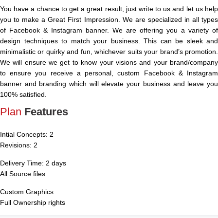
You have a chance to get a great result, just write to us and let us help
you to make a Great First Impression. We are specialized in all types
of Facebook & Instagram banner. We are offering you a variety of
design techniques to match your business. This can be sleek and
minimalistic or quirky and fun, whichever suits your brand’s promotion.
We will ensure we get to know your visions and your brand/company
to ensure you receive a personal, custom Facebook & Instagram
banner and branding which will elevate your business and leave you
100% satisfied.
Plan
Features
Intial Concepts: 2
Revisions: 2
Delivery Time: 2 days
All Source files
Custom Graphics
Full Ownership rights